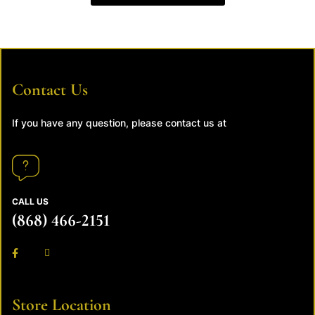
Contact Us
If you have any question, please contact us at
CALL US
(868) 466-2151
Store Location